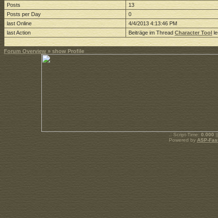
Posts
13
Posts per Day
0
last Online
4/4/2013 4:13:46 PM
last Action
Beiträge im Thread
Character Tool
le
Forum Overview
» show Profile
.: Script-Time:
0.000
|
Powered by
ASP-Fas