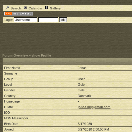
Search
Calendar
Gallery
Login:
Forum Overview
» show Profile
First Name
Jonas
Surname
Group
User
Level
Golem
Gender
male
Country
Denmark
Homepage
-
E-Mail
jonas.kjr@gmail.com
ICQ
MSN Messenger
Birth Date
5/17/1989
Joined
8/27/2010 2:50:08 PM