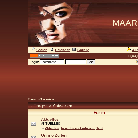
MAAR
Search
Calendar
Gallery
Auc
Languag
Login:
Forum Overview
-
Fragen & Antworten
Forum
Aktuelles
AKTUELLES
»
Aktuelles
,
Neue Internet Adresse
,
Test
Online Zeiten