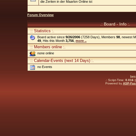
die Zeriten in der Maarlon Online ist
Forum Overview
.: Board - Info :.
:: Statistics :.
Board active since
9/26/2006
(7258 Days), Members
98
, newest 
49
, Hits this Month
3,756
,
more ..
:: Members online :.
none online
:: Calendar-Events (next 14 Days) :.
no Events
bes
.: Script-Time:
0.016
|
Powered by
ASP-Fas