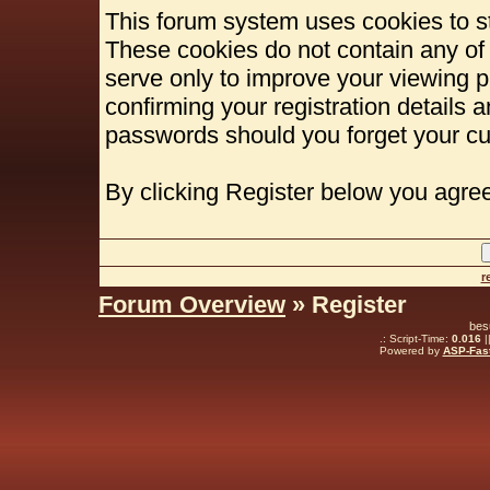
This forum system uses cookies to st
These cookies do not contain any of
serve only to improve your viewing p
confirming your registration details
passwords should you forget your cu
By clicking Register below you agree
r
Forum Overview
» Register
bes
.: Script-Time:
0.016
|
Powered by
ASP-Fas