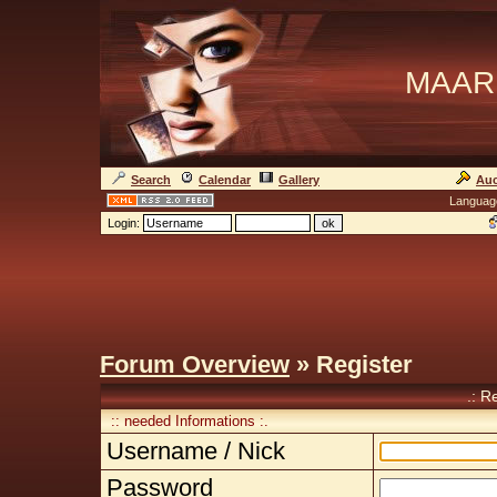
MAAR
Search
Calendar
Gallery
Auc
Languag
Login:
Forum Overview
» Register
.: R
:: needed Informations :.
Username / Nick
Password