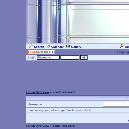
Search
Calendar
Gallery
Au
Languag
Login:
Forum Overview
» send Password
.
Username
If necessary you will also get the Activation-Link.
Forum Overview
» send Password