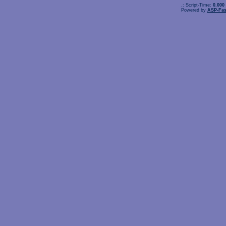
.: Script-Time:
0.000
Powered by
ASP-Fas