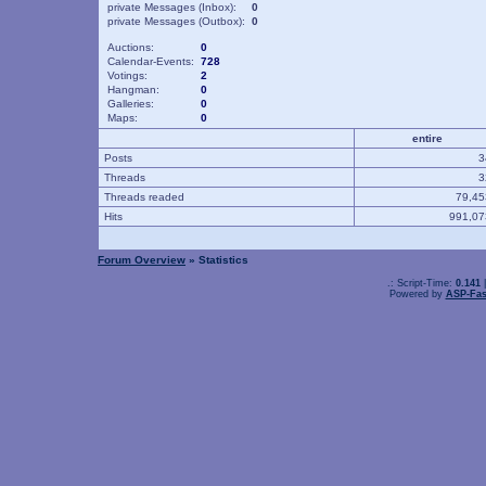
private Messages (Inbox):
0
private Messages (Outbox):
0
Auctions:
0
Calendar-Events:
728
Votings:
2
Hangman:
0
Galleries:
0
Maps:
0
entire
Posts
Threads
Threads readed
79,4
Hits
991,0
Forum Overview
» Statistics
.: Script-Time:
0.141
|
Powered by
ASP-Fas