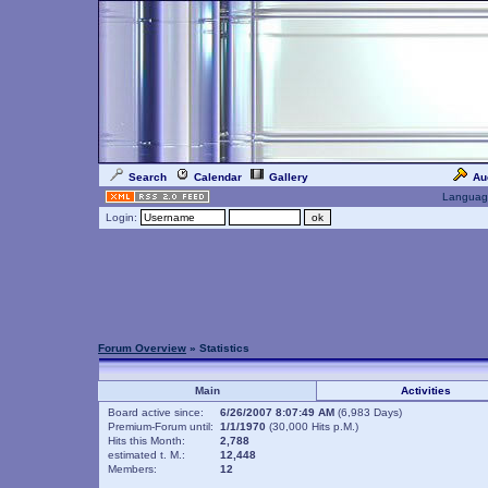
Search
Calendar
Gallery
Au
Languag
Login:
Forum Overview
» Statistics
Main
Activities
Board active since:
6/26/2007 8:07:49 AM
(6,983 Days)
Premium-Forum until:
1/1/1970
(30,000 Hits p.M.)
Hits this Month:
2,788
estimated t. M.:
12,448
Members:
12