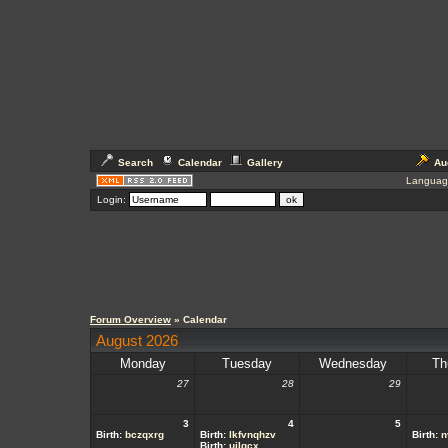
Search
Calendar
Gallery
Au
Languag
Login:
Forum Overview
» Calendar
August 2026
Monday
Tuesday
Wednesday
Th
27
28
29
3
4
5
Birth:
bczqxrg
Birth:
lkfvnqhzv
Birth:
n
Birth:
ujlgcx