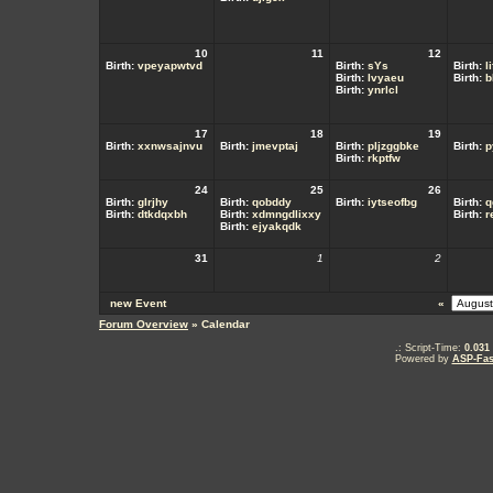
10
11
12
Birth:
vpeyapwtvd
Birth:
sYs
Birth:
l
Birth:
lvyaeu
Birth:
b
Birth:
ynrlcl
17
18
19
Birth:
xxnwsajnvu
Birth:
jmevptaj
Birth:
pljzggbke
Birth:
p
Birth:
rkptfw
24
25
26
Birth:
glrjhy
Birth:
qobddy
Birth:
iytseofbg
Birth:
q
Birth:
dtkdqxbh
Birth:
xdmngdlixxy
Birth:
r
Birth:
ejyakqdk
31
1
2
new Event
«
Forum Overview
» Calendar
.: Script-Time:
0.031
Powered by
ASP-Fas