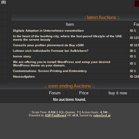
s
(
8
)
.: latest Auctions :.
Item
Fo
Digitale Adoption in Unternehmen vorantreiben
ID 1
In the heart of the bustling city, where the fast-paced lifestyle of the UAE
ID 12
meets the serene beauty
Conseils pour profiter pleinement de Buy eSIM
ID 11
Lohnen sich individuelle Formate bei Aufklebern?
ID 1
horror story
ID 1
We are offering you to install WordPress and setup your desired
ID 1
WordPress theme on your domain.
Customizations: Screen Printing and Embroidery
ID 1
Hausaufgaben
ID 11
.: soon ending Auctions :.
Forum
Price
buy it now
No auctions found.
.: Script-Time:
0.016
|| SQL-Queries:
7
|| Active-Users:
4,744
:.
Powered by
ASP-FastBoard
HE
v0.8
, hosted by
cyberlord.at