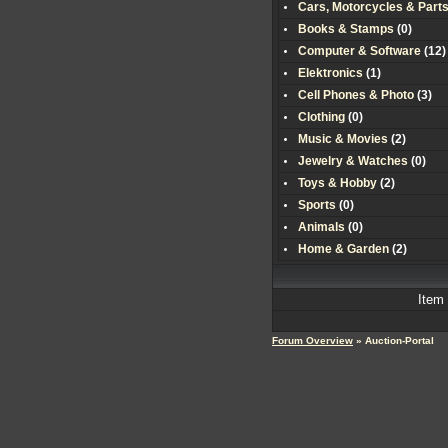
Cars, Motorcycles & Part
Books & Stamps
(0)
Computer & Software
(
12
)
Elektronics
(
1
)
Cell Phones & Photo
(
3
)
Clothing
(0)
Music & Movies
(
2
)
Jewelry & Watches
(0)
Toys & Hobby
(
2
)
Sports
(0)
Animals
(0)
Home & Garden
(
2
)
Item
Forum Overview
» Auction-Portal