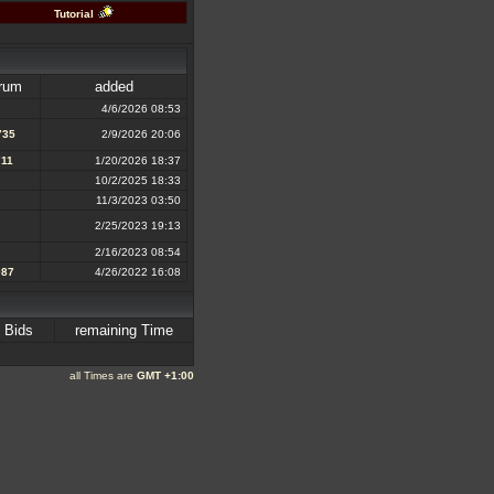
Tutorial
rum
added
4/6/2026 08:53
735
2/9/2026 20:06
711
1/20/2026 18:37
10/2/2025 18:33
11/3/2023 03:50
2/25/2023 19:13
2/16/2023 08:54
087
4/26/2022 16:08
Bids
remaining Time
all Times are
GMT +1:00