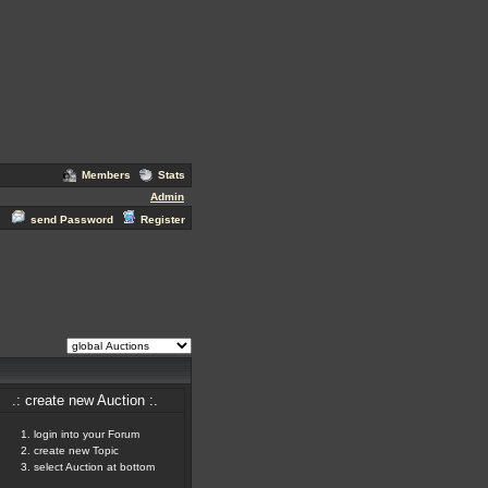
Members
Stats
Admin
send Password
Register
.: create new Auction :.
login into your Forum
create new Topic
select Auction at bottom