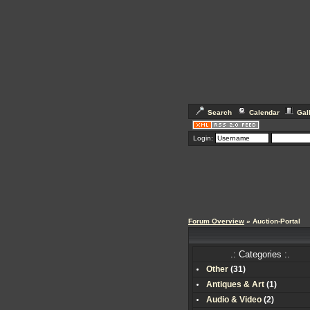
Search
Calendar
Gal
Login:
Forum Overview
» Auction-Portal
.: Categories :.
Other
(
31
)
Antiques & Art
(
1
)
Audio & Video
(
2
)