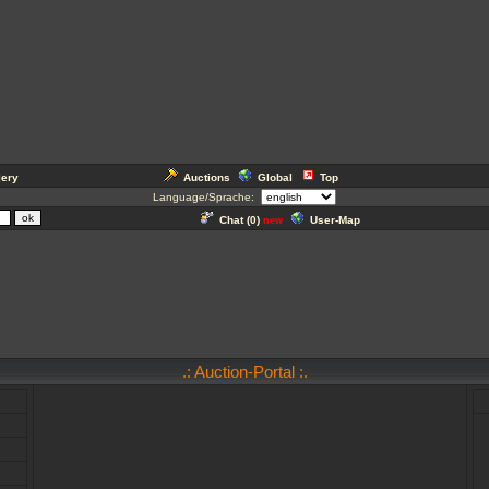
lery
Auctions
Global
Top
Language/Sprache:
Chat (
0
)
User-Map
new
.: Auction-Portal :.