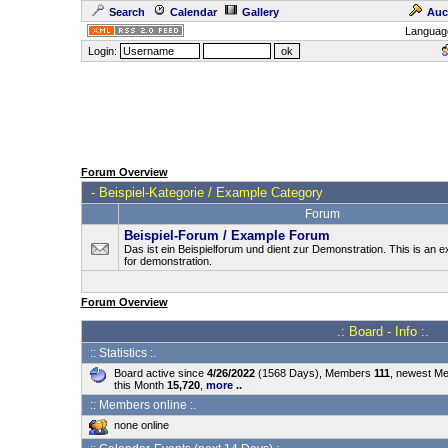
Search
Calendar
Gallery
Auc
Languag
Login:
Forum Overview
-
Beispiel-Kategorie / Example Category
Forum
Beispiel-Forum / Example Forum
Das ist ein Beispielforum und dient zur Demonstration. This is an
for demonstration.
Forum Overview
.: Board - Info :.
:: Statistics :.
Board active since
4/26/2022
(1568 Days), Members
111
, newest M
this Month
15,720
,
more ..
:: Members online :.
none online