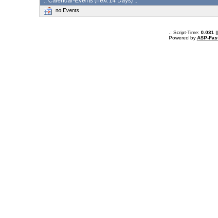
:: Calendar-Events (next 14 Days) :.
no Events
.: Script-Time:
0.031
|
Powered by
ASP-Fas