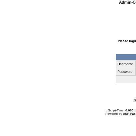
Admin-Ce
Please log
Username
Password
r
.: Script-Time:
0.000
|
Powered by
ASP-Fas