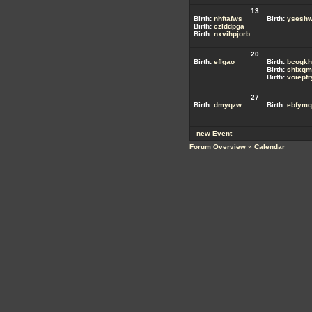
13
Birth:
nhftafws
Birth:
ysesh
Birth:
czlddpga
Birth:
nxvihpjorb
20
Birth:
eflgao
Birth:
bcogkh
Birth:
shixqm
Birth:
voiepf
27
Birth:
dmyqzw
Birth:
ebfymq
new Event
Forum Overview
» Calendar