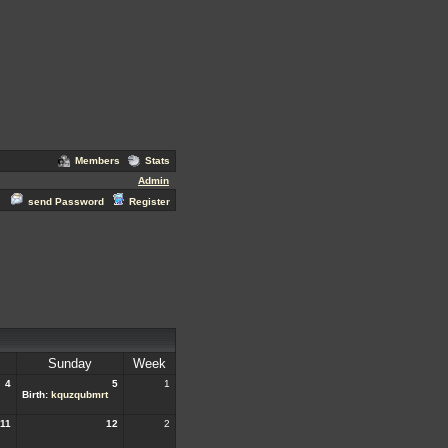
Members
Stats
Admin
send Password
Register
Sunday
Week
4
5
1
Birth:
kquzqubmrt
11
12
2