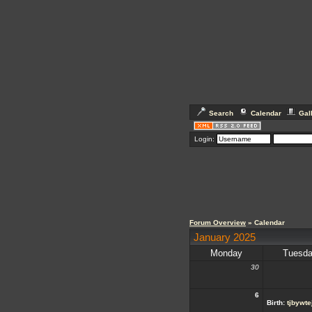
Search
Calendar
Gal
Login:
Forum Overview
» Calendar
January 2025
Monday
Tuesd
30
6
Birth:
tjbywte