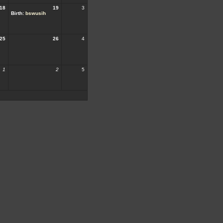
18
19
3
Birth:
bswusih
25
26
4
1
2
5