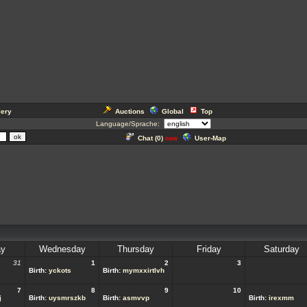
lery
Auctions
Global
Top
Language/Sprache:
Chat (
0
)
User-Map
new
ay
Wednesday
Thursday
Friday
Saturday
31
1
2
3
Birth:
yckots
Birth:
mymxxirtlvh
7
8
9
10
j
Birth:
uysmrszkb
Birth:
asmvvp
Birth:
irexmm