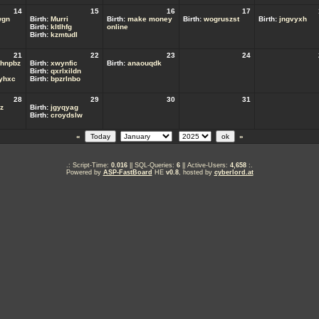
14
15
16
17
wgn
Birth:
Murri
Birth:
make money
Birth:
wogruszst
Birth:
jngvyxh
Birth:
kltlhfg
online
Birth:
kzmtudl
21
22
23
24
hnpbz
Birth:
xwynfic
Birth:
anaouqdk
Birth:
qxrlxildn
ryhxc
Birth:
bpzrlnbo
28
29
30
31
z
Birth:
jgyqyag
Birth:
croydslw
«
»
.: Script-Time:
0.016
|| SQL-Queries:
6
|| Active-Users:
4,658
:.
Powered by
ASP-FastBoard
HE
v0.8
, hosted by
cyberlord.at