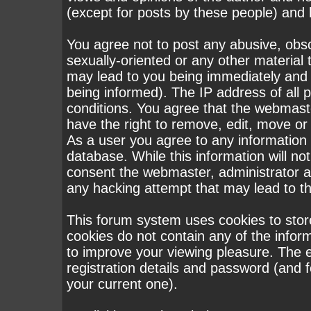
(except for posts by these people) and h
You agree not to post any abusive, obsc
sexually-oriented or any other material 
may lead to you being immediately and
being informed). The IP address of all p
conditions. You agree that the webmast
have the right to remove, edit, move or 
As a user you agree to any information
database. While this information will not
consent the webmaster, administrator a
any hacking attempt that may lead to 
This forum system uses cookies to stor
cookies do not contain any of the infor
to improve your viewing pleasure. The e
registration details and password (and
your current one).