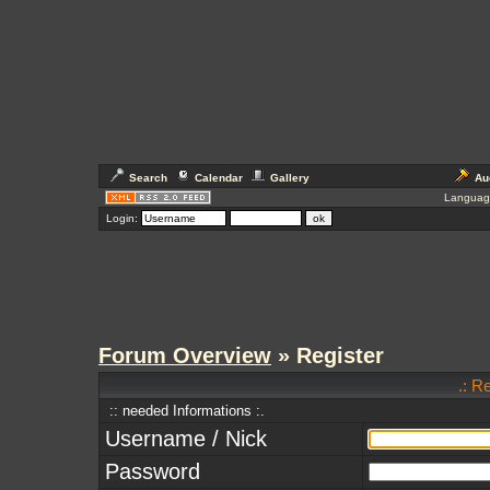
Search
Calendar
Gallery
Au
Languag
Login:
Forum Overview
» Register
.: R
:: needed Informations :.
Username / Nick
Password