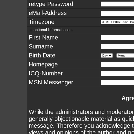
retype Password
eMail-Address
Timezone
:: optional Informations :.
First Name
Surname
Birth Date
.
Homepage
ICQ-Number
MSN Messenger
Agr
While the administrators and moderators
generally objectionable material as quick
message. Therefore you acknowledge th
views and opinions of the author and n