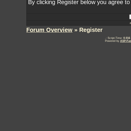
By clicking Register below you agree to
Forum Overview
» Register
.: Script-Time:
0.016
Powered by
ASP-Fas