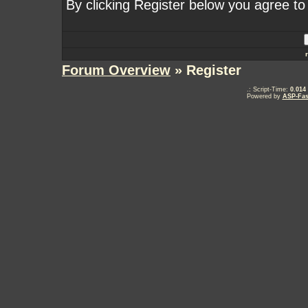
By clicking Register below you agree to
Forum Overview
» Register
.: Script-Time:
0.014
Powered by
ASP-Fas