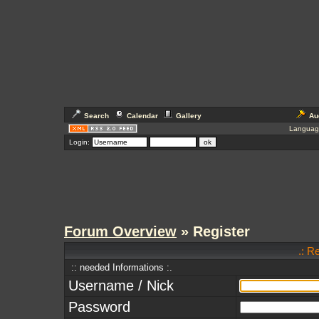
Search
Calendar
Gallery
Au
Languag
Login:
Forum Overview
» Register
.: R
:: needed Informations :.
Username / Nick
Password