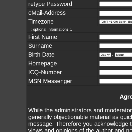
retype Password
eMail-Address
Timezone
:: optional Informations :.
First Name
Surname
Birth Date
.
Homepage
ICQ-Number
MSN Messenger
Agr
While the administrators and moderators
generally objectionable material as quick
message. Therefore you acknowledge th
views and opinions of the author and n