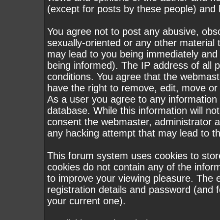
(except for posts by these people) and h
You agree not to post any abusive, obsc
sexually-oriented or any other material 
may lead to you being immediately and
being informed). The IP address of all p
conditions. You agree that the webmast
have the right to remove, edit, move or 
As a user you agree to any information
database. While this information will not
consent the webmaster, administrator a
any hacking attempt that may lead to 
This forum system uses cookies to stor
cookies do not contain any of the infor
to improve your viewing pleasure. The e
registration details and password (and
your current one).