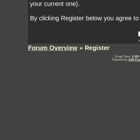
your current one).
By clicking Register below you agree to
Forum Overview
» Register
.: Script-Time:
0.020
Powered by
ASP-Fas