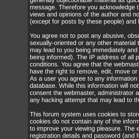
generally objectionable material as quick
message. Therefore you acknowledge th
views and opinions of the author and n
(except for posts by these people) and h
You agree not to post any abusive, obsc
sexually-oriented or any other material 
may lead to you being immediately and
being informed). The IP address of all p
conditions. You agree that the webmast
have the right to remove, edit, move or 
As a user you agree to any information
database. While this information will not
consent the webmaster, administrator a
any hacking attempt that may lead to 
This forum system uses cookies to stor
cookies do not contain any of the infor
to improve your viewing pleasure. The e
registration details and password (and