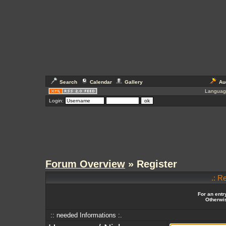
Search
Calendar
Gallery
Au
Languag
Login:
Forum Overview
» Register
.: R
For an entr
Otherwis
:: needed Informations :.