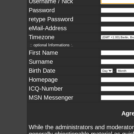
Username / Nick
Password
retype Password
eMail-Address
Timezone
:: optional Informations :.
First Name
Surname
Birth Date
.
Homepage
ICQ-Number
MSN Messenger
Agr
While the administrators and moderators