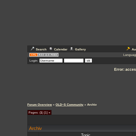
Search
Calendar
Gallery
Au
Languag
Login:
Error: access
Forum Overview
»
OLD~S Community
» Archiv
Pages: (
1
) [1]
»
Archiv
Topic