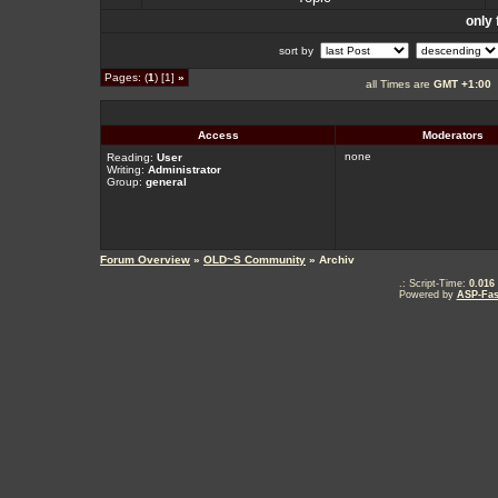
only 
sort by
Pages: (
1
) [1]
»
all Times are
GMT +1:00
Access
Moderators
none
Reading:
User
Writing:
Administrator
Group:
general
Forum Overview
»
OLD~S Community
» Archiv
.: Script-Time:
0.016
Powered by
ASP-Fas