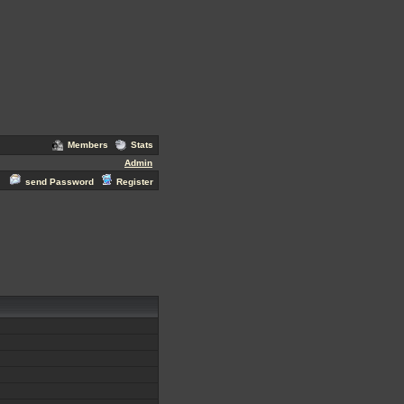
Members
Stats
Admin
send Password
Register