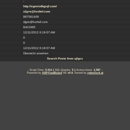
-
http://egmriafbgrqf.com/
sljyre@hvzfwf.com
887581409
sljyre@hvzfwf.com
8/4/1995
12/11/2012 6:19:07 AM
0
0
12/11/2012 6:19:07 AM
Übersicht ansehen
Search Posts from ujlgcx
.: Script-Time:
0.014
|| SQL-Queries:
5
|| Active-Users:
2,587
:.
Powered by
ASP-FastBoard
HE
v0.8
, hosted by
cyberlord.at