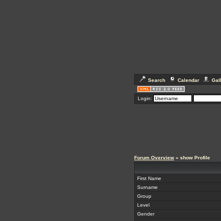
Search
Calendar
Gal
Login:
Forum Overview
» show Profile
First Name
Surname
Group
Level
Gender