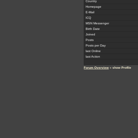
Country
Homepage
E-Mail
ICQ
MSN Messenger
Birth Date
Joined
Posts
Posts per Day
last Online
last Action
Forum Overview
» show Profile