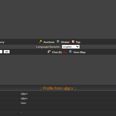
lery
Auctions
Global
Top
Language/Sprache:
Chat (
0
)
User-Map
new
.: Profile from ujlgcx :.
ujlgcx
ujlgcx
User
-