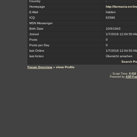
Country
-
Homepage
http://farmacia-en-li
E-Mail
hidden
ICQ
62586
MSN Messenger
Birth Date
10/6/1943
Joined
1/7/2018 12:04:50 A
Posts
0
Posts per Day
0
last Online
1/7/2018 12:04:50 A
last Action
Übersicht ansehen
Search Po
Forum Overview
» show Profile
.: Script-Time:
0.016
Powered by
ASP-Fas