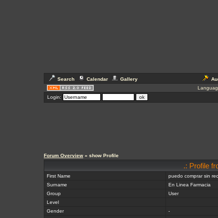
Search
Calendar
Gallery
Au
Languag
Login:
Forum Overview
» show Profile
.: Profile 
First Name
puedo comprar sin re
Surname
En Linea Farmacia
Group
User
Level
Gender
-