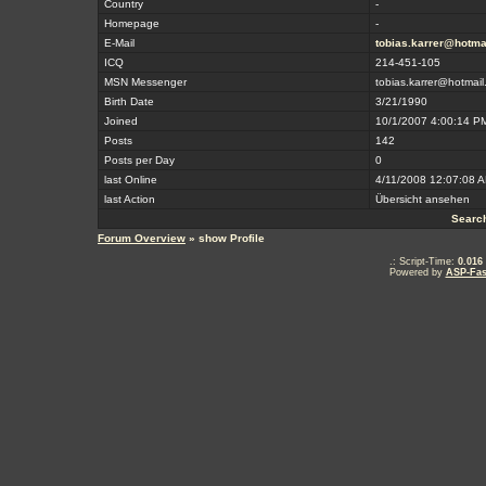
Country
-
Homepage
-
E-Mail
tobias.karrer@hotma
ICQ
214-451-105
MSN Messenger
tobias.karrer@hotmail
Birth Date
3/21/1990
Joined
10/1/2007 4:00:14 P
Posts
142
Posts per Day
0
last Online
4/11/2008 12:07:08 
last Action
Übersicht ansehen
Searc
Forum Overview
» show Profile
.: Script-Time:
0.016
Powered by
ASP-Fas