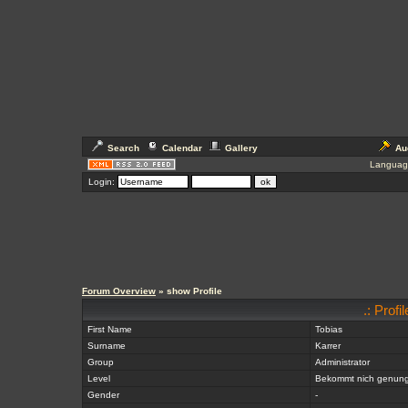
Search
Calendar
Gallery
Au
Languag
Login:
Forum Overview
» show Profile
.: Prof
First Name
Tobias
Surname
Karrer
Group
Administrator
Level
Bekommt nich genun
Gender
-