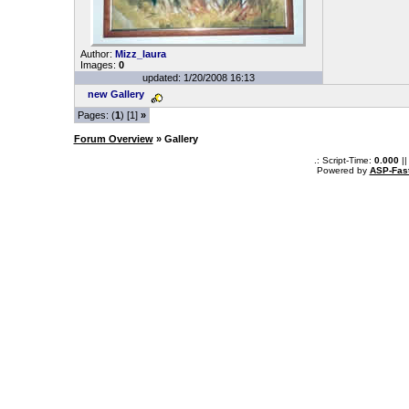
Author:
Mizz_laura
Images:
0
updated: 1/20/2008 16:13
new Gallery
Pages: (
1
) [1]
»
Forum Overview
» Gallery
.: Script-Time:
0.000
||
Powered by
ASP-Fas