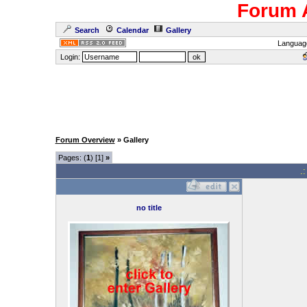
Forum 
Search
Calendar
Gallery
Languag
Login:
Forum Overview
» Gallery
Pages: (
1
) [1]
»
.
no title