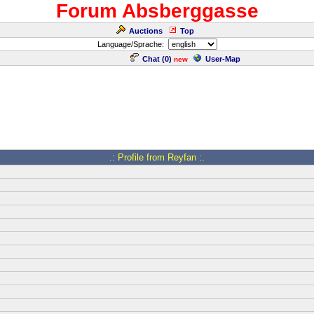
Forum Absberggasse
Auctions
Top
Language/Sprache:
Chat (
0
)
User-Map
new
.: Profile from Reyfan :.