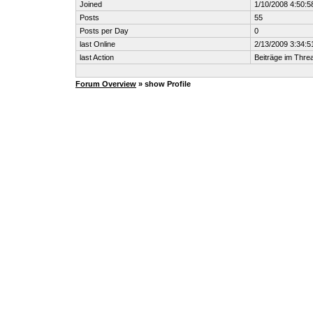
Joined
1/10/2008 4:50:
Posts
55
Posts per Day
0
last Online
2/13/2009 3:34:
last Action
Beiträge im Thr
Forum Overview
» show Profile