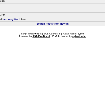
58 PM
51 PM
ead
herr meglitsch
lesen
Search Posts from Reyfan
.: Script-Time:
0.014
|| SQL-Queries:
6
|| Active-Users:
3,154
:.
Powered by
ASP-FastBoard
HE
v0.8
, hosted by
cyberlord.at