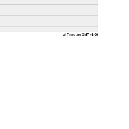
all Times are
GMT +1:00