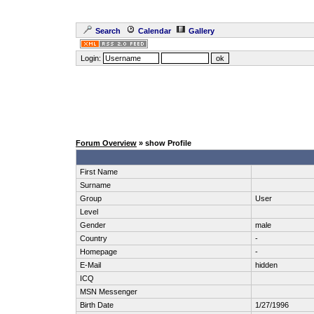
Search
Calendar
Gallery
Login:
Forum Overview
» show Profile
First Name
Surname
Group
User
Level
Gender
male
Country
-
Homepage
-
E-Mail
hidden
ICQ
MSN Messenger
Birth Date
1/27/1996