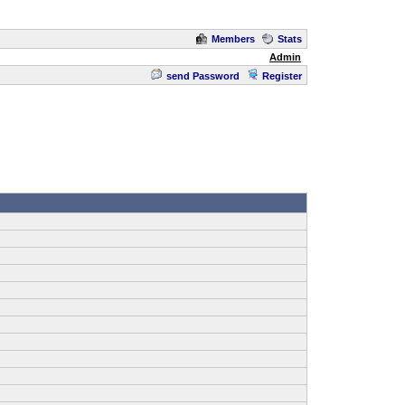
Members
Stats
Admin
send Password
Register