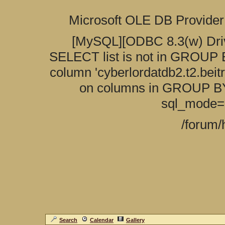
Search
Calendar
Gallery