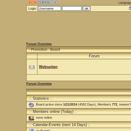
Languag
Login:
Forum Overview
-
Promotion - Board
Forum
Webseiten
Forum Overview
:: Statistics :.
Board active since
1/21/2014
(4582 Days), Members
772
, newest
:: Members online (Today) :.
none online
:: Calendar-Events (next 14 Days) :.
no Events