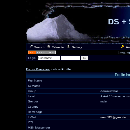
DS + 
Search
Calendar
Gallery
Au
Languag
Login:
Forum Overview
» show Profile
.: Profile 
First Name
Surname
Group
Administrator
Level
Asket / Strassensamu
Gender
male
Country
-
Homepage
-
E-Mail
mmo120@gmx.de
ICQ
MSN Messenger