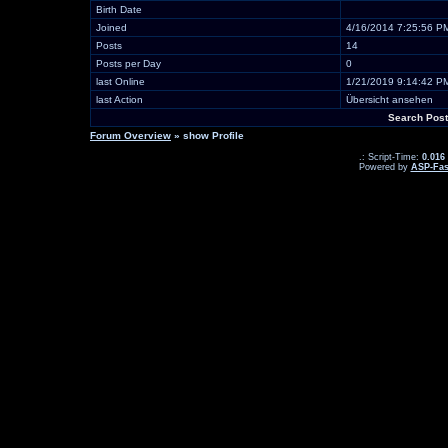
Birth Date
Joined
4/16/2014 7:25:56 P
Posts
14
Posts per Day
0
last Online
1/21/2019 9:14:42 P
last Action
Übersicht ansehen
Search Post
Forum Overview
» show Profile
.: Script-Time:
0.016
Powered by
ASP-Fas