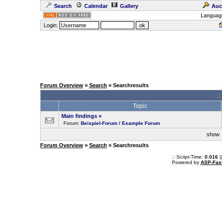
Search
Calendar
Gallery
Auc
Languag
Login:
Forum Overview
»
Search
» Searchresults
.
Topic
Main findings
»
Forum:
Beispiel-Forum / Example Forum
sho
Forum Overview
»
Search
» Searchresults
.: Script-Time:
0.016
|
Powered by
ASP-Fas