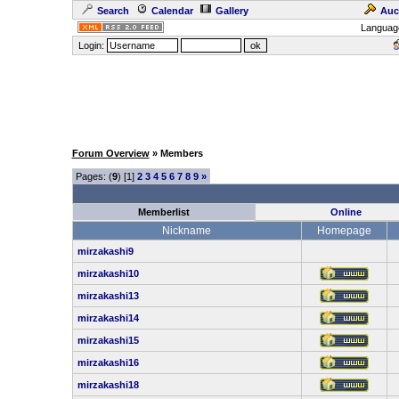
Search
Calendar
Gallery
Auc
Languag
Login:
Forum Overview
» Members
Pages: (
9
) [1]
2
3
4
5
6
7
8
9
»
Memberlist
Online
Nickname
Homepage
mirzakashi9
mirzakashi10
mirzakashi13
mirzakashi14
mirzakashi15
mirzakashi16
mirzakashi18