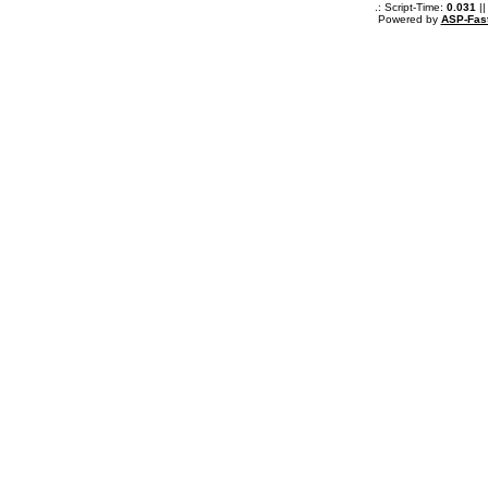
.: Script-Time:
0.031
||
Powered by
ASP-Fas