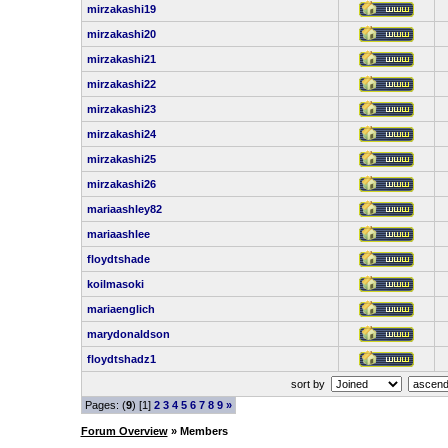
mirzakashi19
mirzakashi20
mirzakashi21
mirzakashi22
mirzakashi23
mirzakashi24
mirzakashi25
mirzakashi26
mariaashley82
mariaashlee
floydtshade
koilmasoki
mariaenglich
marydonaldson
floydtshadz1
sort by
Pages: (
9
) [1]
2
3
4
5
6
7
8
9
»
Forum Overview
» Members