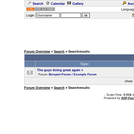
Search
Calendar
Gallery
Auc
Languag
Login:
Forum Overview
»
Search
» Searchresults
.
Topic
The guys doing great again
»
Forum:
Beispiel-Forum / Example Forum
sho
Forum Overview
»
Search
» Searchresults
.: Script-Time:
0.016
|
Powered by
ASP-Fas