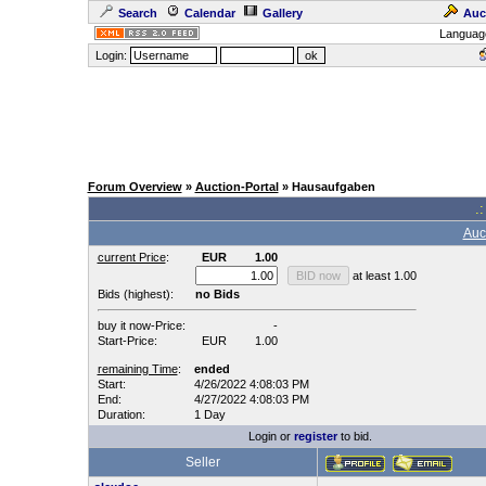
Search
Calendar
Gallery
Auc
Languag
Login:
Forum Overview
»
Auction-Portal
» Hausaufgaben
.:
Auc
current Price
:
EUR
1.00
at least 1.00
Bids (highest):
no Bids
buy it now-Price:
-
Start-Price:
EUR
1.00
remaining Time
:
ended
Start:
4/26/2022 4:08:03 PM
End:
4/27/2022 4:08:03 PM
Duration:
1 Day
Login or
register
to bid.
Seller