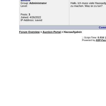
alexdoe
Group:
Administrator
Hallo. Ich muss viele Hausauf
Level:
zu machen. Was ist zu tun?
Posts:
3
Joined: 4/26/2022
IP-Address: saved
Comm
Forum Overview
»
Auction-Portal
» Hausaufgaben
.: Script-Time:
0.016
|
Powered by
ASP-Fas