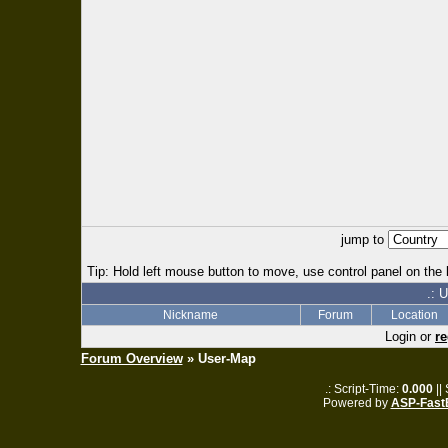
jump to
Tip: Hold left mouse button to move, use control panel on the l
.: 
Nickname
Forum
Location
Login or
re
Forum Overview
» User-Map
.: Script-Time:
0.000
||
Powered by
ASP-Fast