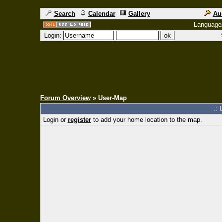
Search
Calendar
Gallery
Au
Language
Login:
Forum Overview
» User-Map
.: 
Login or
register
to add your home location to the map.