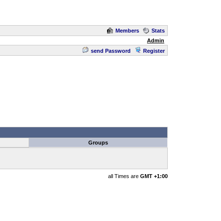
Members
Stats
Admin
send Password
Register
Groups
all Times are
GMT +1:00