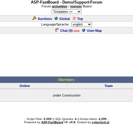
ASP-FastBoard - Demo/Support-Forum
Forum
anmelden
/
register
Board
Auctions
Global
Top
Language/Sprache:
Chat (
0
)
User-Map
new
.: Members :.
Online
Team
under Construction
.: Script-Time:
0.000
|| SQL-Queries:
4
|| Active-Users:
4,299
:.
Powered by
ASP-FastBoard
HE
v0.8
, hosted by
cyberlord.at