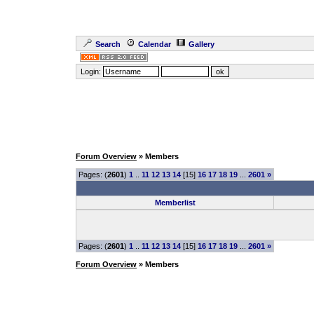
Search
Calendar
Gallery
Login:
Forum Overview
» Members
Pages: (
2601
)
1
..
11
12
13
14
[15]
16
17
18
19
...
2601
»
Memberlist
Pages: (
2601
)
1
..
11
12
13
14
[15]
16
17
18
19
...
2601
»
Forum Overview
» Members