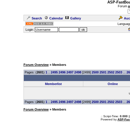
ASP-FastBoa
Forum
a
Search
Calendar
Gallery
Auc
Languag
Login:
Forum Overview
» Members
Pages: (
2601
)
1
..
2495
2496
2497
2498
[2499]
2500
2501
2502
2503
...
26
Memberlist
Online
Pages: (
2601
)
1
..
2495
2496
2497
2498
[2499]
2500
2501
2502
2503
...
26
Forum Overview
» Members
.: Script-Time:
0.000
|
Powered by
ASP-Fas