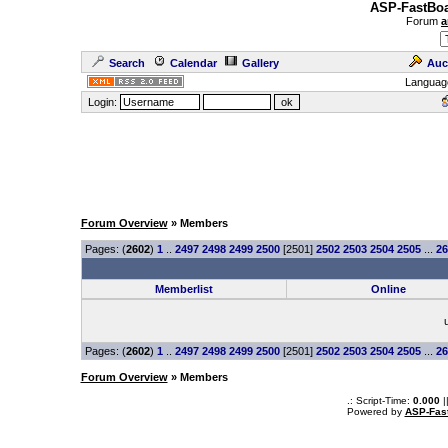
ASP-FastBoa
Forum
a
Search
Calendar
Gallery
Auc
Languag
Login:
Forum Overview
» Members
Pages: (
2602
)
1
..
2497
2498
2499
2500
[2501]
2502
2503
2504
2505
...
26
Memberlist
Online
Pages: (
2602
)
1
..
2497
2498
2499
2500
[2501]
2502
2503
2504
2505
...
26
Forum Overview
» Members
.: Script-Time:
0.000
|
Powered by
ASP-Fas