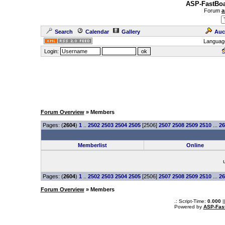
ASP-FastBoa
Forum
a
Search
Calendar
Gallery
Auc
Languag
Login:
Forum Overview
» Members
Pages: (
2604
)
1
..
2502
2503
2504
2505
[2506]
2507
2508
2509
2510
...
26
Memberlist
Online
Pages: (
2604
)
1
..
2502
2503
2504
2505
[2506]
2507
2508
2509
2510
...
26
Forum Overview
» Members
.: Script-Time:
0.000
|
Powered by
ASP-Fas