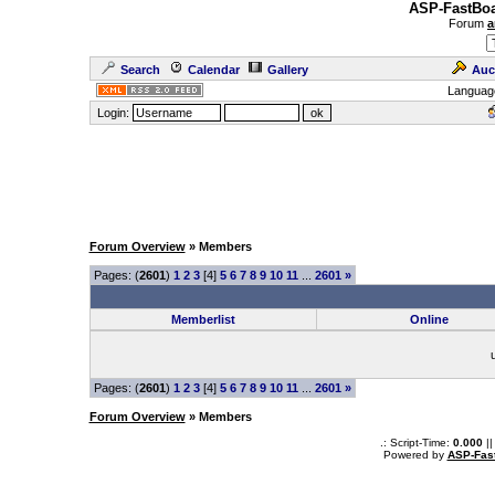
ASP-FastBoa
Forum
a
Search
Calendar
Gallery
Auc
Languag
Login:
Forum Overview
» Members
Pages: (
2601
)
1
2
3
[4]
5
6
7
8
9
10
11
...
2601
»
Memberlist
Online
Pages: (
2601
)
1
2
3
[4]
5
6
7
8
9
10
11
...
2601
»
Forum Overview
» Members
.: Script-Time:
0.000
||
Powered by
ASP-Fas