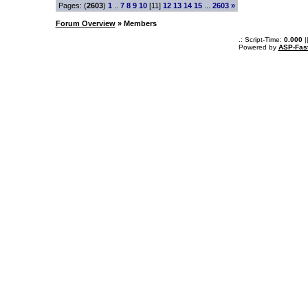
Pages: (
2603
)
1
..
7
8
9
10
[11]
12
13
14
15
...
2603
»
Forum Overview
» Members
.: Script-Time:
0.000
|
Powered by
ASP-Fas