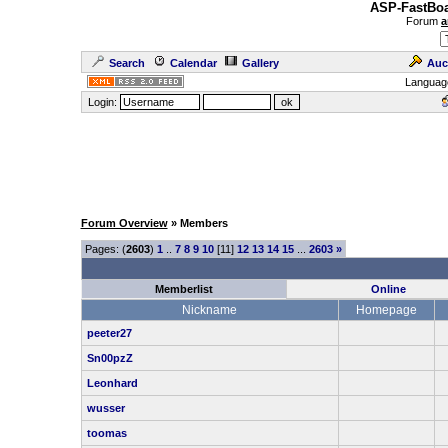
ASP-FastBoa
Forum
a
Search
Calendar
Gallery
Auc
Languag
Login:
Forum Overview
» Members
Pages: (
2603
)
1
..
7
8
9
10
[11]
12
13
14
15
...
2603
»
Memberlist
Online
Nickname
Homepage
peeter27
Sn00pzZ
Leonhard
wusser
toomas