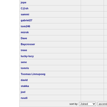
jope
C@sh
sammi
gabriel27
tom246
mürsk
Dave
Baycrosser
treee
lucky-lucy
sene
tomris
Toomas Linnupoeg
david
stakka
joel
ruudi
sort by