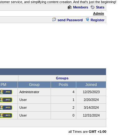
omer service, and simplifying content creation. And that's just the beginning!
Members
Stats
Admin
send Password
Register
Groups
PM
Group
Posts
Joined
Administrator
4
12/25/2023
User
1
2/20/2024
User
2
3/14/2024
User
0
12/31/2024
all Times are
GMT +1:00