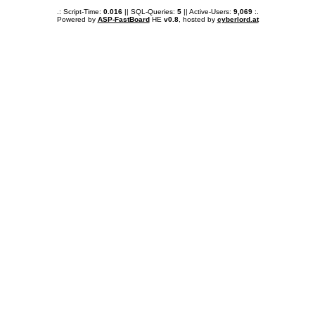
.: Script-Time:
0.016
|| SQL-Queries:
5
|| Active-Users:
9,069
:.
Powered by
ASP-FastBoard
HE
v0.8
, hosted by
cyberlord.at