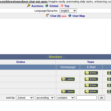
.com/blogs/news/best-chat-gpt-apps
Imagine easily automating daily tasks, enhancing cust
Auctions
Global
Top
Language/Sprache:
Chat (
0
)
User-Map
new
.: Members :.
Online
Team
Homepage
E-Mail
sort by