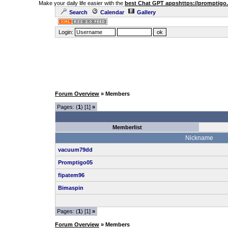
Make your daily life easier with the
best Chat GPT apps
https://promptigo
Search
Calendar
Gallery
Login:
Forum Overview
» Members
Pages: (
1
) [1]
»
Memberlist
Nickname
vacuum79dd
Promptigo05
fipatem96
Bimaspin
Pages: (
1
) [1]
»
Forum Overview
» Members