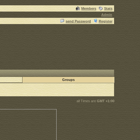
Members
Stats
Admin
send Password
Register
Groups
all Times are
GMT +1:00