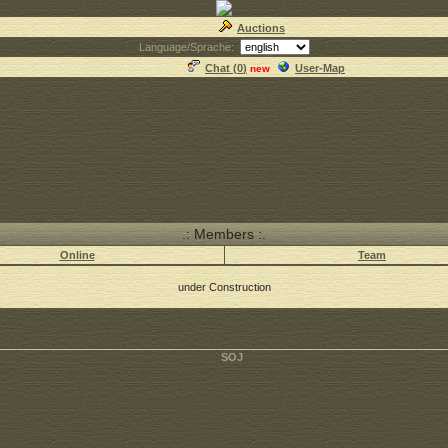
Auctions
Language/Sprache:
Chat (
0
)
User-Map
new
.: Members :.
Online
Team
under Construction