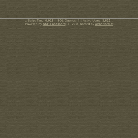
.: Script-Time:
0.016
|| SQL-Queries:
4
|| Active-Users:
3,622
:.
Powered by
ASP-FastBoard
HE
v0.8
, hosted by
cyberlord.at