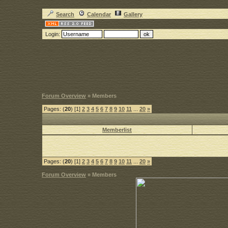
Search
Calendar
Gallery
Login:
Forum Overview
» Members
Pages: (
20
) [1]
2
3
4
5
6
7
8
9
10
11
...
20
»
Memberlist
Pages: (
20
) [1]
2
3
4
5
6
7
8
9
10
11
...
20
»
Forum Overview
» Members