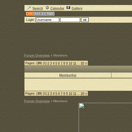
Search
Calendar
Gallery
Login:
Forum Overview
» Members
Pages: (
20
) [1]
2
3
4
5
6
7
8
9
10
11
...
20
»
Memberlist
Pages: (
20
) [1]
2
3
4
5
6
7
8
9
10
11
...
20
»
Forum Overview
» Members