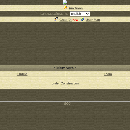
Auctions
Language/Sprache:
Chat (
0
)
User-Map
new
.: Members :.
Online
Team
under Construction