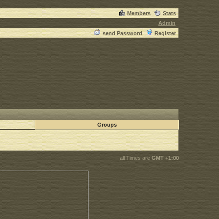
Members
Stats
Admin
send Password
Register
Groups
all Times are
GMT +1:00