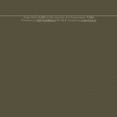
.: Script-Time:
0.000
|| SQL-Queries:
4
|| Active-Users:
7,084
:.
Powered by
ASP-FastBoard
HE
v0.8
, hosted by
cyberlord.at