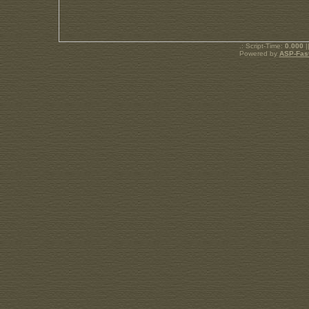
.: Script-Time:
0.000
|
Powered by
ASP-Fas