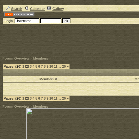
Search
Calendar
Gallery
Login:
Forum Overview
» Members
Pages: (
20
)
1
[2]
3
4
5
6
7
8
9
10
11
...
20
»
Memberlist
On
Pages: (
20
)
1
[2]
3
4
5
6
7
8
9
10
11
...
20
»
Forum Overview
» Members