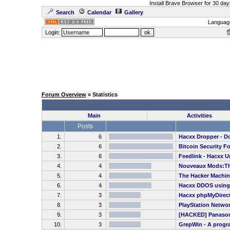
Install Brave Browser for 30 da
Search
Calendar
Gallery
Languag
Login:
Forum Overview
» Statistics
Main
Activities
Posts
1.
6
Hacxx Dropper - Dow
2.
6
Bitcoin Security F
3.
6
Feedlink - Hacxx U
4.
4
Nouveaux Mods:Th
5.
4
The Hacker Machine
6.
4
Hacxx DDOS usin
7.
3
Hacxx phpMyDirecto
8.
3
PlayStation Netwo
9.
3
[HACKED] Panasoni
10.
3
GrepWin - A program