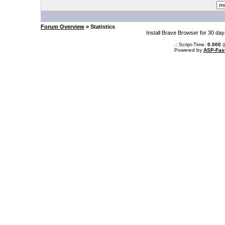
Forum Overview
» Statistics
Install Brave Browser for 30 da
.: Script-Time:
0.000
|
Powered by
ASP-Fas