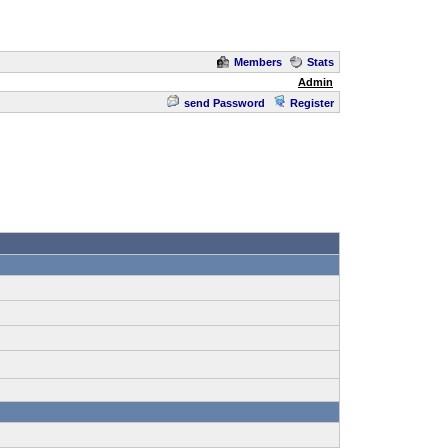
Members
Stats
Admin
send Password
Register