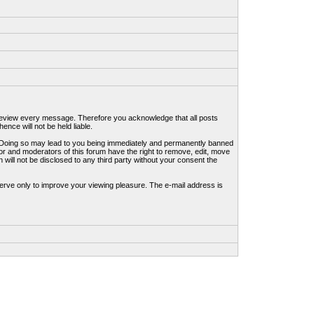
to review every message. Therefore you acknowledge that all posts
nce will not be held liable.
ws. Doing so may lead to you being immediately and permanently banned
tor and moderators of this forum have the right to remove, edit, move
 will not be disclosed to any third party without your consent the
erve only to improve your viewing pleasure. The e-mail address is