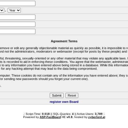
.
Agreement Terms
 remove or edit any generally objectionable material as quickly as possible, it is impossible 
d not the administrators, moderators or webmaster (except for posts by these people) and he
ful, threatening, sexually-oriented or any other material that may violate any applicable la
ts is recorded to aid in enforcing these conditions. You agree that the webmaster, administra
e to any information you have entered above being stored in a database. While this information
 for any hacking attempt that may lead to the data being compromised.
omputer. These cookies do not contain any of the information you have entered above; they s
d for sending new passwords should you forget your current one).
s.
register own Board
.: Script-Time:
0.018
|| SQL-Queries:
4
|| Active-Users:
3,789
:.
Powered by
ASP-FastBoard
HE
v0.8
, hosted by
cyberlord.at