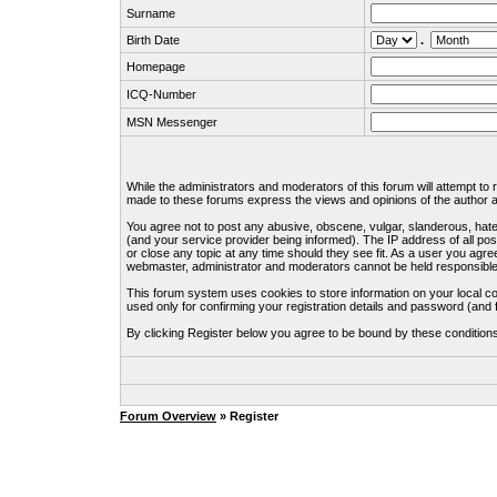
Surname
Birth Date
.
Homepage
ICQ-Number
MSN Messenger
While the administrators and moderators of this forum will attempt to
made to these forums express the views and opinions of the author an
You agree not to post any abusive, obscene, vulgar, slanderous, hate
(and your service provider being informed). The IP address of all pos
or close any topic at any time should they see fit. As a user you agre
webmaster, administrator and moderators cannot be held responsible
This forum system uses cookies to store information on your local c
used only for confirming your registration details and password (an
By clicking Register below you agree to be bound by these condition
Forum Overview
» Register