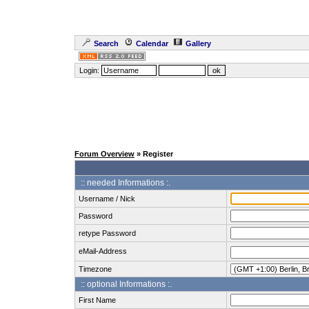
Search
Calendar
Gallery
Login:
Forum Overview
» Register
:: needed Informations :.
Username / Nick
Password
retype Password
eMail-Address
Timezone
:: optional Informations :.
First Name