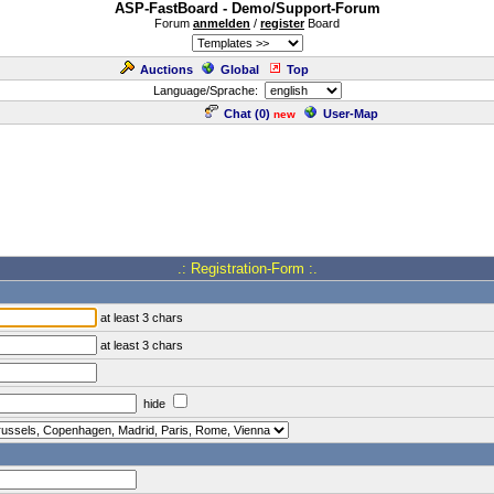
ASP-FastBoard - Demo/Support-Forum
Forum
anmelden
/
register
Board
Auctions
Global
Top
Language/Sprache:
Chat (
0
)
User-Map
new
.: Registration-Form :.
at least 3 chars
at least 3 chars
hide