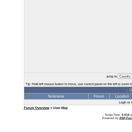
jump to
Tip: Hold left mouse button to move, use control panel on the left to zoom in
.: 
Nickname
Forum
Location
Login or
Forum Overview
» User-Map
.: Script-Time:
0.016
|
Powered by
ASP-Fas