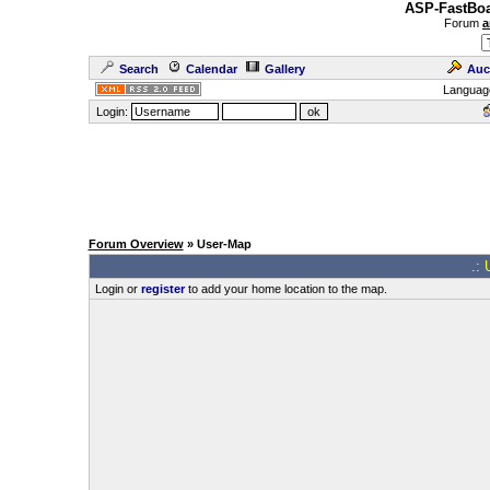
ASP-FastBoa
Forum
a
Search
Calendar
Gallery
Auc
Languag
Login:
Forum Overview
» User-Map
.: 
Login or
register
to add your home location to the map.