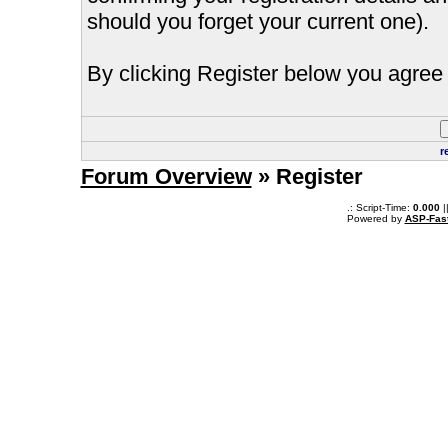
should you forget your current one).
By clicking Register below you agree 
r
Forum Overview
» Register
.: Script-Time:
0.000
|
Powered by
ASP-Fas