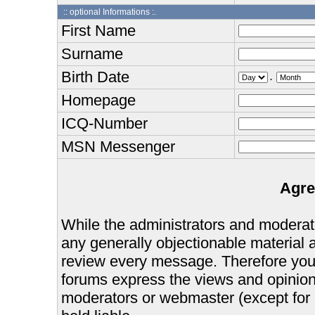
:: optional Informations :.
First Name
Surname
Birth Date
.
Homepage
ICQ-Number
MSN Messenger
Agre
While the administrators and moderator
any generally objectionable material as
review every message. Therefore you
forums express the views and opinions
moderators or webmaster (except for 