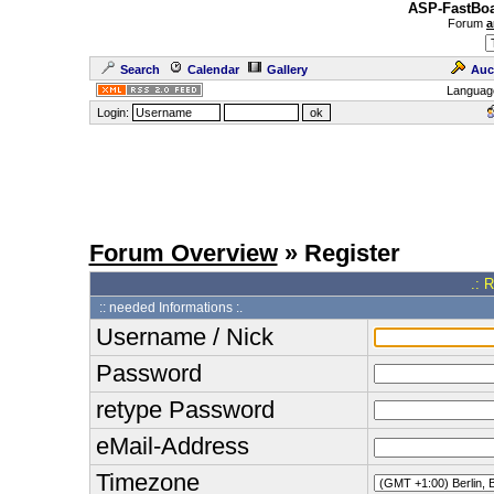
ASP-FastBoa
Forum
a
Search
Calendar
Gallery
Auc
Languag
Login:
Forum Overview
» Register
.: 
:: needed Informations :.
Username / Nick
Password
retype Password
eMail-Address
Timezone