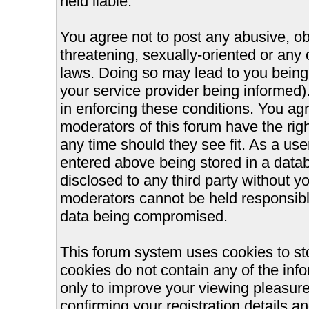
held liable.
You agree not to post any abusive, ob
threatening, sexually-oriented or any 
laws. Doing so may lead to you bein
your service provider being informed).
in enforcing these conditions. You ag
moderators of this forum have the righ
any time should they see fit. As a us
entered above being stored in a databa
disclosed to any third party without 
moderators cannot be held responsible
data being compromised.
This forum system uses cookies to st
cookies do not contain any of the inf
only to improve your viewing pleasure
confirming your registration details