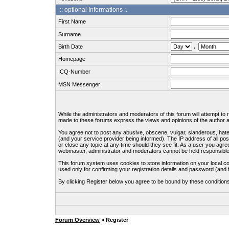
:: optional Informations :.
First Name
Surname
Birth Date
.
Homepage
ICQ-Number
MSN Messenger
While the administrators and moderators of this forum will attempt to
made to these forums express the views and opinions of the author an
You agree not to post any abusive, obscene, vulgar, slanderous, hate
(and your service provider being informed). The IP address of all pos
or close any topic at any time should they see fit. As a user you agre
webmaster, administrator and moderators cannot be held responsible
This forum system uses cookies to store information on your local c
used only for confirming your registration details and password (an
By clicking Register below you agree to be bound by these condition
Forum Overview
» Register