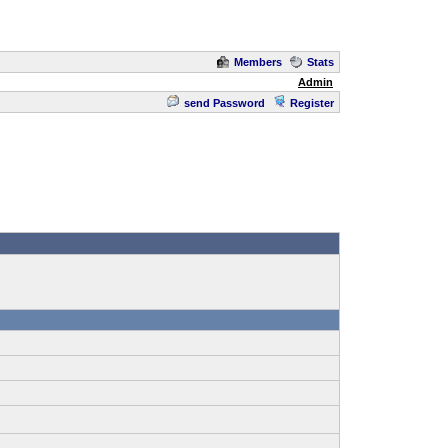
Members
Stats
Admin
send Password
Register