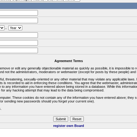
.
Agreement Terms
 remove or edit any generally objectionable material as quickly as possible, it is impossible 
d not the administrators, moderators or webmaster (except for posts by these people) and he
ful, threatening, sexually-oriented or any other material that may violate any applicable la
ts is recorded to aid in enforcing these conditions. You agree that the webmaster, administra
e to any information you have entered above being stored in a database. While this information
 for any hacking attempt that may lead to the data being compromised.
omputer. These cookies do not contain any of the information you have entered above; they s
d for sending new passwords should you forget your current one).
s.
register own Board