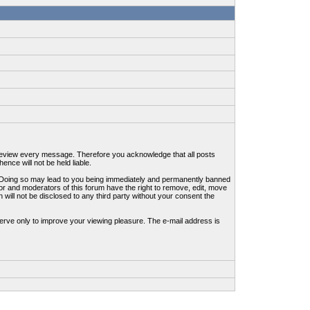
to review every message. Therefore you acknowledge that all posts
nce will not be held liable.
ws. Doing so may lead to you being immediately and permanently banned
tor and moderators of this forum have the right to remove, edit, move
 will not be disclosed to any third party without your consent the
erve only to improve your viewing pleasure. The e-mail address is