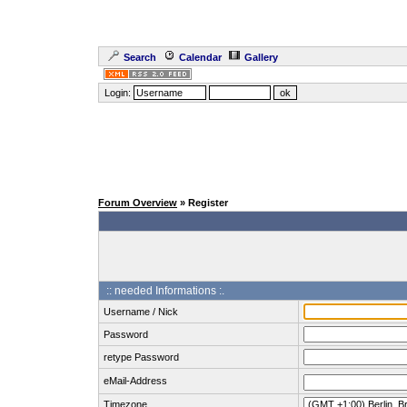
Search
Calendar
Gallery
Login:
Forum Overview
» Register
:: needed Informations :.
Username / Nick
Password
retype Password
eMail-Address
Timezone