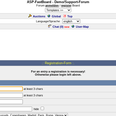
ASP-FastBoard - Demo/Support-Forum
Forum
anmelden
/
register
Board
Auctions
Global
Top
Language/Sprache:
Chat (
0
)
User-Map
new
.: Registration-Form :.
For an entry a registration is necessary!
Otherwise please login left above.
at least 3 chars
at least 3 chars
hide