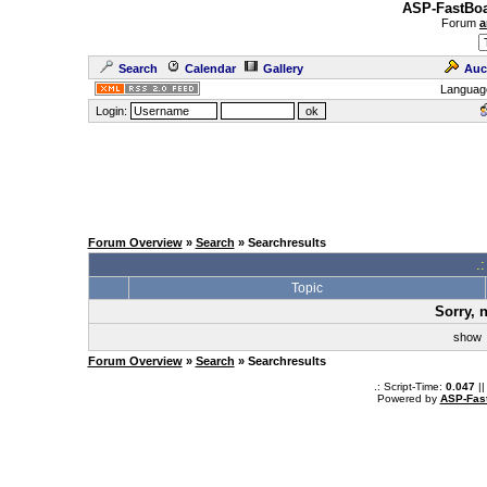
ASP-FastBoa
Forum
a
Search
Calendar
Gallery
Auc
Languag
Login:
Forum Overview
»
Search
» Searchresults
.
Topic
Sorry, 
sho
Forum Overview
»
Search
» Searchresults
.: Script-Time:
0.047
||
Powered by
ASP-Fas