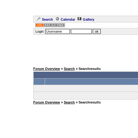
Search
Calendar
Gallery
Login:
Forum Overview
»
Search
» Searchresults
Forum Overview
»
Search
» Searchresults