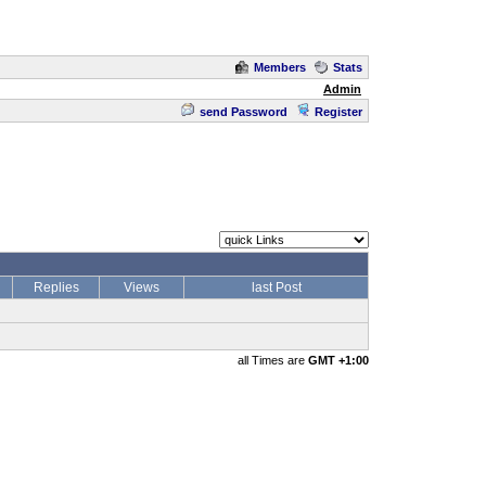
Members
Stats
Admin
send Password
Register
Replies
Views
last Post
all Times are
GMT +1:00