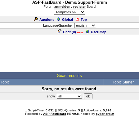
ASP-FastBoard - Demo/Support-Forum
Forum
anmelden
/
register
Board
Auctions
Global
Top
Language/Sprache:
Chat (
0
)
User-Map
new
.: Searchresults :.
Topic
Topic Starter
Sorry, no results were found.
show
.: Script-Time:
0.031
|| SQL-Queries:
5
|| Active-Users:
9,676
:.
Powered by
ASP-FastBoard
HE
v0.8
, hosted by
cyberlord.at