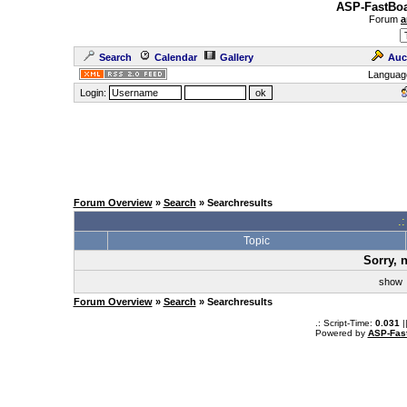
ASP-FastBoa
Forum
a
Search
Calendar
Gallery
Auc
Languag
Login:
Forum Overview
»
Search
» Searchresults
.
Topic
Sorry, 
sho
Forum Overview
»
Search
» Searchresults
.: Script-Time:
0.031
|
Powered by
ASP-Fas