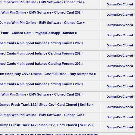
umps With Pin Online - EMV Software - Cloned Car
»
DumpsCvvCloned
With Pin Online - EMV Software - Cloned Card 202
»
DumpsCvvCloned
umps With Pin Online - EMV Software - Cloned Car
»
DumpsCvvCloned
ullz - Cloned Card - Paypal/Cashapp Transfer
»
DumpsCvvCloned
oned Cards 4 pin good balance Carding Forums 202
»
DumpsCvvCloned
oned Cards 4 pin good balance Carding Forums 202
»
DumpsCvvCloned
oned Cards 4 pin good balance Carding Forums 202
»
DumpsCvvCloned
Shop Buy CVV2 Online - Cvv Full Dead - Buy Dumps Wi
»
DumpsCvvCloned
oned Cards 4 pin good balance Carding Forums 202
»
DumpsCvvCloned
With Pin Online - EMV Software - Cloned Card 202
»
DumpsCvvCloned
 Fresh Track 1&2 | Shop Ccv | Card Cloned | Sell So
»
DumpsCvvCloned
umps With Pin Online - EMV Software - Cloned Car
»
DumpsCvvCloned
 Fresh Track 1&2 | Shop Ccv | Card Cloned | Sell So
»
DumpsCvvCloned