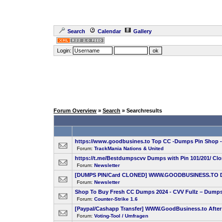
Search
Calendar
Gallery
Login:
Forum Overview
»
Search
» Searchresults
https://www.goodbusines.to Top CC -Dumps Pin Shop 
Forum:
TrackMania Nations & United
https://t.me/Bestdumpscvv Dumps with Pin 101/201/ Cl
Forum:
Newsletter
[DUMPS PIN/Card CLONED] WWW.GOODBUSINESS.TO Dumps
Forum:
Newsletter
Shop To Buy Fresh CC Dumps 2024 - CVV Fullz – Dumps 
Forum:
Counter-Strike 1.6
[Paypal/Cashapp Transfer] WWW.GoodBusiness.to After 
Forum:
Voting-Tool / Umfragen