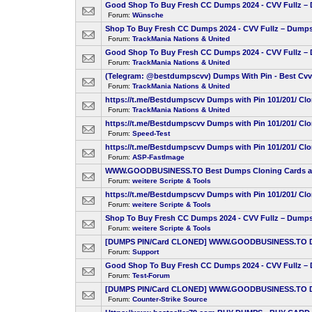
Good Shop To Buy Fresh CC Dumps 2024 - CVV Fullz – D
Forum:
Wünsche
Shop To Buy Fresh CC Dumps 2024 - CVV Fullz – Dumps 
Forum:
TrackMania Nations & United
Good Shop To Buy Fresh CC Dumps 2024 - CVV Fullz – D
Forum:
TrackMania Nations & United
(Telegram: @bestdumpscvv) Dumps With Pin - Best Cvv F
Forum:
TrackMania Nations & United
https://t.me/Bestdumpscvv Dumps with Pin 101/201/ Cl
Forum:
TrackMania Nations & United
https://t.me/Bestdumpscvv Dumps with Pin 101/201/ Cl
Forum:
Speed-Test
https://t.me/Bestdumpscvv Dumps with Pin 101/201/ Cl
Forum:
ASP-FastImage
WWW.GOODBUSINESS.TO Best Dumps Cloning Cards atm 
Forum:
weitere Scripte & Tools
https://t.me/Bestdumpscvv Dumps with Pin 101/201/ Cl
Forum:
weitere Scripte & Tools
Shop To Buy Fresh CC Dumps 2024 - CVV Fullz – Dumps 
Forum:
weitere Scripte & Tools
[DUMPS PIN/Card CLONED] WWW.GOODBUSINESS.TO Dumps
Forum:
Support
Good Shop To Buy Fresh CC Dumps 2024 - CVV Fullz – D
Forum:
Test-Forum
[DUMPS PIN/Card CLONED] WWW.GOODBUSINESS.TO Dumps
Forum:
Counter-Strike Source