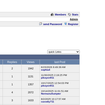
Members
Stats
Admin
send Password
Register
Replies
Views
last Post
6/15/2026 8:49:39 AM
2
1942
sophia4
11/30/2025 2:19:25 PM
1
1131
pikoyen911
10/17/2025 12:54:03 PM
1
1357
pikoyen911
10/14/2025 11:01:51 AM
4
2072
NormanuSumpter
8/2/2025 10:17:57 AM
3
1633
caxodiy711