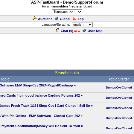
ASP-FastBoard - Demo/Support-Forum
Forum
anmelden
/
register
Board
Auctions
Global
Top
Language/Sprache:
Chat (
0
)
User-Map
new
.: Searchresults :.
Topic
Topic Starter
-Software EMV Shop-Cvv 2024-Paypal/Cashapp
»
DumpsCvvCloned
oned Cards 4 pin good balance Carding Forums 202
»
DumpsCvvCloned
 Fresh Track 1&2 | Shop Ccv | Card Cloned | Sell So
»
DumpsCvvCloned
With Pin Online - EMV Software - Cloned Card 202
»
DumpsCvvCloned
Payment Confirmation|Money Will Be Sent To Your
»
DumpsCvvCloned