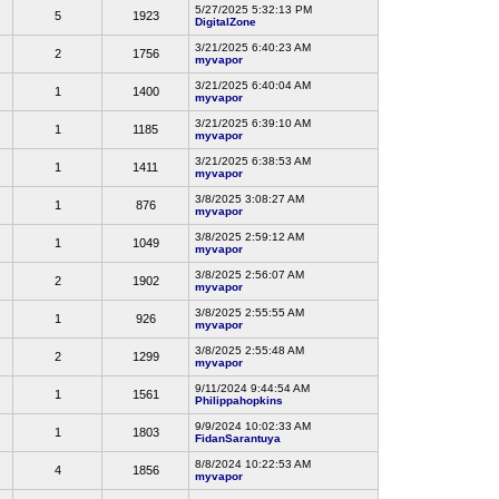
5/27/2025 5:32:13 PM
5
1923
DigitalZone
3/21/2025 6:40:23 AM
2
1756
myvapor
3/21/2025 6:40:04 AM
1
1400
myvapor
3/21/2025 6:39:10 AM
1
1185
myvapor
3/21/2025 6:38:53 AM
1
1411
myvapor
3/8/2025 3:08:27 AM
1
876
myvapor
3/8/2025 2:59:12 AM
1
1049
myvapor
3/8/2025 2:56:07 AM
2
1902
myvapor
3/8/2025 2:55:55 AM
1
926
myvapor
3/8/2025 2:55:48 AM
2
1299
myvapor
9/11/2024 9:44:54 AM
1
1561
Philippahopkins
9/9/2024 10:02:33 AM
1
1803
FidanSarantuya
8/8/2024 10:22:53 AM
4
1856
myvapor