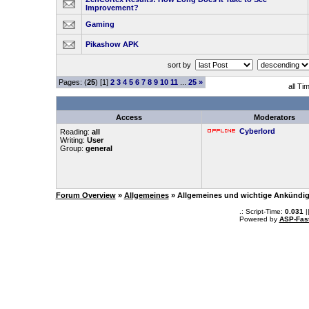
Improvement?
Gaming
Pikashow APK
sort by
Pages: (
25
) [1]
2
3
4
5
6
7
8
9
10
11
...
25
»
all Ti
Access
Moderators
Cyberlord
Reading:
all
Writing:
User
Group:
general
Forum Overview
»
Allgemeines
» Allgemeines und wichtige Ankündi
.: Script-Time:
0.031
|
Powered by
ASP-Fas