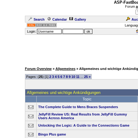
ASP-FastBoa
Forum
a
Search
Calendar
Gallery
Auc
Languag
Login:
Forum Overview
»
Allgemeines
» Allgemeines und wichtige Ankündi
Pages: (
25
) [1]
2
3
4
5
6
7
8
9
10
11
...
25
»
Allgemeines und wichtige Ankündigungen
Topic
The Complete Guide to Mens Braces Suspenders
JellyFill Review US: Real Results from JellyFill Gummy
Users Across America
Unlocking the Logic: A Guide to the Connections Game
Bingo Plus game