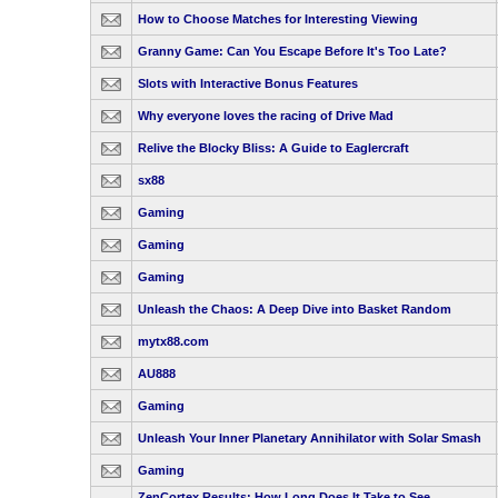
How to Choose Matches for Interesting Viewing
Granny Game: Can You Escape Before It's Too Late?
Slots with Interactive Bonus Features
Why everyone loves the racing of Drive Mad
Relive the Blocky Bliss: A Guide to Eaglercraft
sx88
Gaming
Gaming
Gaming
Unleash the Chaos: A Deep Dive into Basket Random
mytx88.com
AU888
Gaming
Unleash Your Inner Planetary Annihilator with Solar Smash
Gaming
ZenCortex Results: How Long Does It Take to See