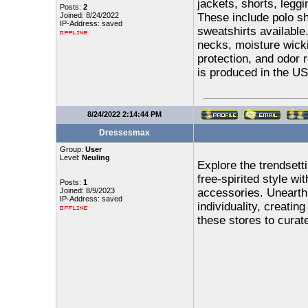
jackets, shorts, legg
Posts:
2
Joined: 8/24/2022
These include polo shi
IP-Address: saved
sweatshirts available
necks, moisture wick
protection, and odor r
is produced in the U
8/24/2022 2:14:44 PM
Dressesmax
Group:
User
Level:
Neuling
Explore the trendsett
free-spirited style wi
Posts:
1
Joined: 8/9/2023
accessories. Unearth 
IP-Address: saved
individuality, creatin
these stores to curat