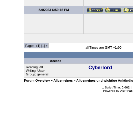
8/9/2023 6:59:15 PM
Pages: (
1
) [1]
»
all Times are
GMT +1:00
Access
Cyberlord
Reading:
all
Writing:
User
Group:
general
Forum Overview
»
Allgemeines
»
Allgemeines und wichtige Ankündi
.: Script-Time:
0.062
||
Powered by
ASP-Fas