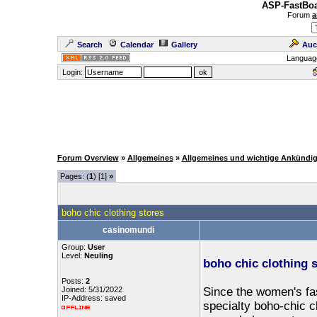
ASP-FastBoa
Forum
a
Search
Calendar
Gallery
Auc
Languag
Login:
Forum Overview
»
Allgemeines
»
Allgemeines und wichtige Ankündi
Pages: (
1
) [1]
»
boho chic clothing stores
casinomundi
Group:
User
Level:
Neuling
boho chic clothing 
Posts:
2
Joined: 5/31/2022
Since the women's fas
IP-Address: saved
specialty boho-chic cl