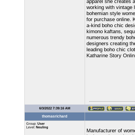
apparel she creates a
working with vintage 
bohemian style women'
for purchase online. K
a-kind boho chic desi
kimono kaftans, sequi
numerous trendy boho
designers creating th
leading boho chic clot
Katharine Story Onlin
6/3/2022 7:39:16 AM
thomasrichard
Group:
User
Level:
Neuling
Manufacturer of women