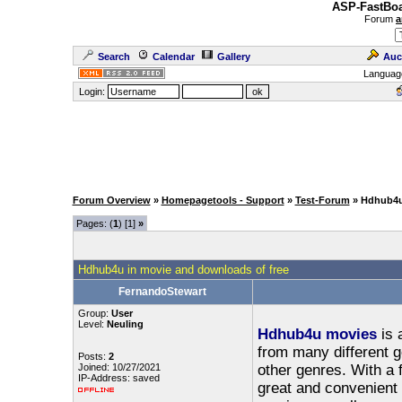
ASP-FastBoa
Forum
a
Search
Calendar
Gallery
Auc
Languag
Login:
Forum Overview
»
Homepagetools - Support
»
Test-Forum
» Hdhub4u
Pages: (
1
) [1]
»
Hdhub4u in movie and downloads of free
FernandoStewart
Group:
User
Level:
Neuling
Hdhub4u movies
is 
from many different 
Posts:
2
Joined: 10/27/2021
other genres. With a 
IP-Address: saved
great and convenient 