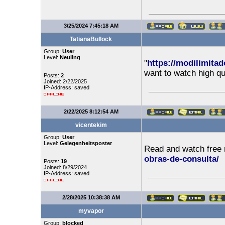
3/25/2024 7:45:18 AM
TatianaBullock
Group:
User
Level:
Neuling
"
https://modilimitad
want to watch high qu
Posts:
2
Joined: 2/22/2025
IP-Address: saved
2/22/2025 8:12:54 AM
vicentekim
Group:
User
Level:
Gelegenheitsposter
Read and watch free
obras-de-consulta/
Posts:
19
Joined: 8/29/2024
IP-Address: saved
2/28/2025 10:38:38 AM
myvapor
Group:
blocked