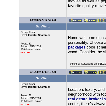
movies as well as pop
favorite quality movie
2/29/2024 9:12:57 AM
SaraWenz
Group:
User
Level:
leichter Spammer
Home welcome signs s
personality. Choose 
Posts:
62
Joined: 3/15/2024
packages
color schem
IP-Address: saved
wood. Consider the s
edited by SaraWenz on 3/15/2
3/15/2024 6:09:16 AM
SaraWenz
Group:
User
Level:
leichter Spammer
Location, luxury, and 
neighborhood with top-
Posts:
62
Joined: 3/15/2024
real estate broker in
IP-Address: saved
center, there's alway