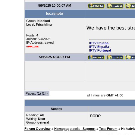
5/9/2025 10:00:07 AM
locasitoto
Group:
blocked
Level:
Frischling
We have the best st
Posts:
4
Joined: 5/4/2025
IP-Address: saved
IPTV Prueba
IPTV España
IPTV Portugal
5/9/2025 4:34:07 PM
Pages: (
1
) [1]
»
all Times are
GMT +1:00
Access
none
Reading:
all
Writing:
User
Group:
general
Forum Overview
»
Homepagetools - Support
»
Test-Forum
» Hdhub4u