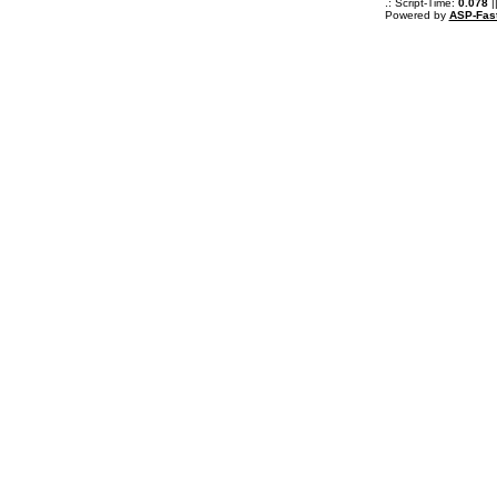
.: Script-Time:
0.078
|
Powered by
ASP-Fas