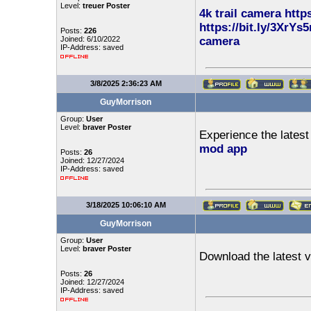
Level:
treuer Poster
4k trail camera
http
https://bit.ly/3XrYs5
Posts:
226
Joined: 6/10/2022
camera
IP-Address: saved
3/8/2025 2:36:23 AM
GuyMorrison
Group:
User
Level:
braver Poster
Experience the lates
mod app
Posts:
26
Joined: 12/27/2024
IP-Address: saved
3/18/2025 10:06:10 AM
GuyMorrison
Group:
User
Level:
braver Poster
Download the latest v
Posts:
26
Joined: 12/27/2024
IP-Address: saved