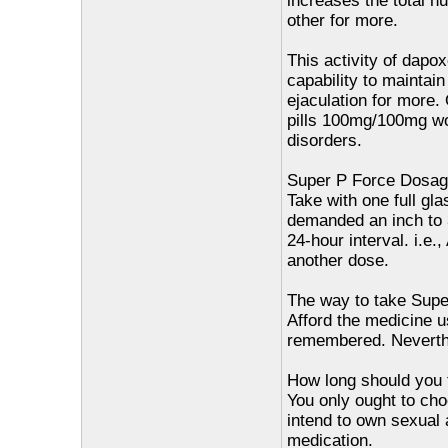
increases the total n
other for more.
This activity of dapox
capability to maintai
ejaculation for more.
pills 100mg/100mg wor
disorders.
Super P Force Dosag
Take with one full gl
demanded an inch to 3
24-hour interval. i.e
another dose.
The way to take Supe
Afford the medicine us
remembered. Neverthel
How long should you 
You only ought to ch
intend to own sexual a
medication.