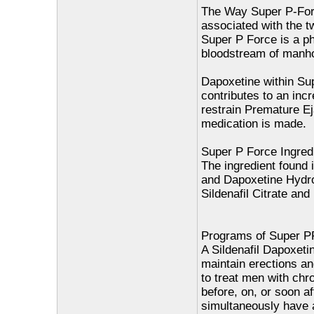
The Way Super P-Forc
associated with the t
Super P Force is a ph
bloodstream of manhoo
Dapoxetine within Sup
contributes to an inc
restrain Premature Ej
medication is made.
Super P Force Ingred
The ingredient found i
and Dapoxetine Hydro
Sildenafil Citrate an
Programs of Super PF
A Sildenafil Dapoxetin
maintain erections a
to treat men with chro
before, on, or soon a
simultaneously have a