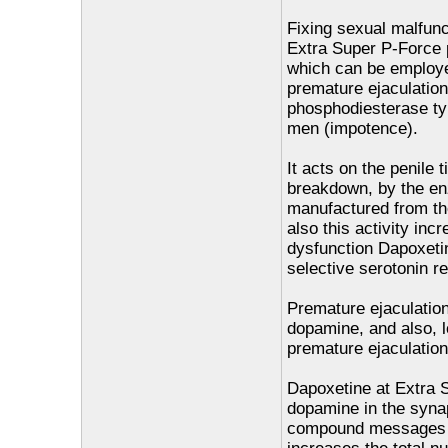
Fixing sexual malfunc
Extra Super P-Force 
which can be employed
premature ejaculation.
phosphodiesterase typ
men (impotence).
It acts on the penile 
breakdown, by the e
manufactured from the
also this activity inc
dysfunction Dapoxeti
selective serotonin re
Premature ejaculation
dopamine, and also, 
premature ejaculation
Dapoxetine at Extra 
dopamine in the synap
compound messages ha