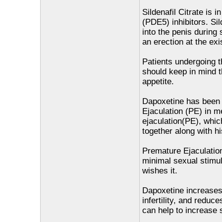
Sildenafil Citrate is 
(PDE5) inhibitors. Sil
into the penis during 
an erection at the ex
Patients undergoing th
should keep in mind t
appetite.
Dapoxetine has been p
Ejaculation (PE) in m
ejaculation(PE), which
together along with hi
Premature Ejaculatio
minimal sexual stimula
wishes it.
Dapoxetine increases 
infertility, and reduc
can help to increase s