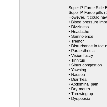
Super P-Force Side E
Super P-Force pills (D
However, it could hav
• Blood pressure imp
• Dizziness
• Headache
• Somnolence
• Tremor
• Disturbance in focu
• Paraesthesia
• Vision fuzzy
• Tinnitus
• Sinus congestion
• Yawning
• Nausea
• Diarrhea
• Abdominal pain
• Dry mouth
• Throwing up
• Dyspepsia