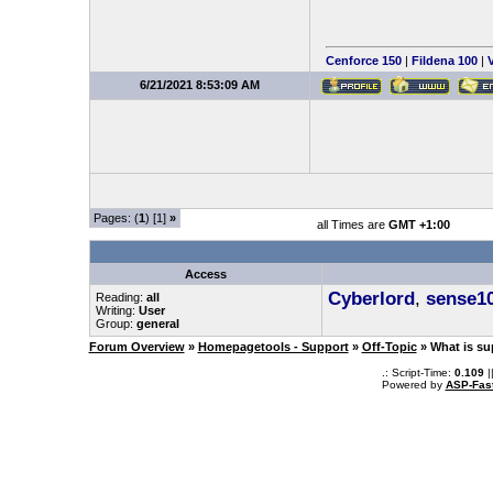
Cenforce 150
|
Fildena 100
|
V
6/21/2021 8:53:09 AM
Pages: (
1
) [1]
»
all Times are
GMT +1:00
Access
Cyberlord
,
sense1
Reading:
all
Writing:
User
Group:
general
Forum Overview
»
Homepagetools - Support
»
Off-Topic
» What is su
.: Script-Time:
0.109
|
Powered by
ASP-Fas