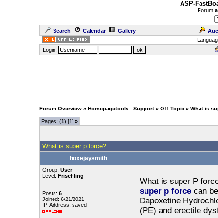
ASP-FastBoa
Forum
a
Search
Calendar
Gallery
Auc
Languag
Login:
Forum Overview
»
Homepagetools - Support
»
Off-Topic
» What is su
Pages: (
1
) [1]
»
What is super p force?
hoxejaysmith
Group:
User
Level:
Frischling
What is super P forc
super p force
can be 
Posts:
6
Joined: 6/21/2021
Dapoxetine Hydrochlor
IP-Address: saved
(PE) and erectile dys