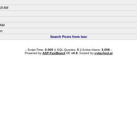
:18 AM
 AM
en
Search Posts from Isec
.: Script-Time:
0.000
|| SQL-Queries:
5
|| Active-Users:
3,058
:.
Powered by
ASP-FastBoard
HE
v0.8
, hosted by
cyberlord.at