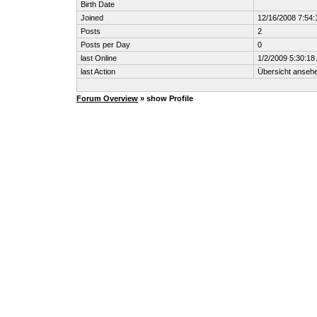
Birth Date
Joined
12/16/2008 7:54
Posts
2
Posts per Day
0
last Online
1/2/2009 5:30:18
last Action
Übersicht anseh
Forum Overview
» show Profile