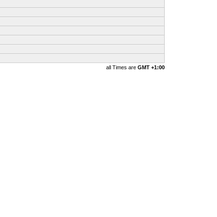
all Times are
GMT +1:00