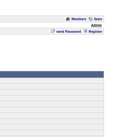
Members
Stats
Admin
send Password
Register