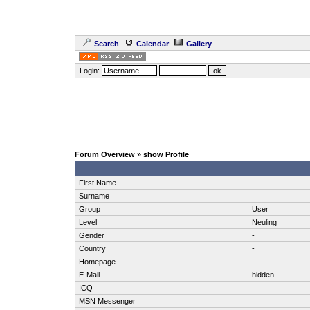
Search
Calendar
Gallery
Login:
Forum Overview
» show Profile
First Name
Surname
Group
User
Level
Neuling
Gender
-
Country
-
Homepage
-
E-Mail
hidden
ICQ
MSN Messenger