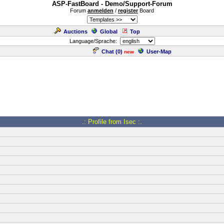
ASP-FastBoard - Demo/Support-Forum
Forum
anmelden
/
register
Board
Auctions
Global
Top
Language/Sprache:
Chat (
0
)
User-Map
new
.: Profile from Isec :.